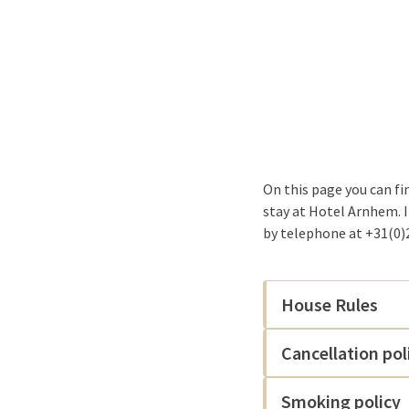
On this page you can fi
stay at Hotel Arnhem. 
by telephone at +31(0)2
House Rules
Cancellation pol
Smoking policy