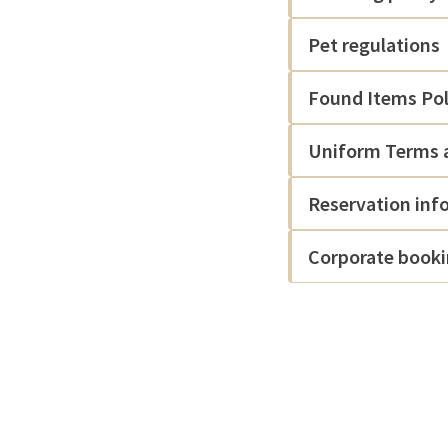
Pet regulations
Found Items Pol
Uniform Terms a
Reservation inf
Corporate book