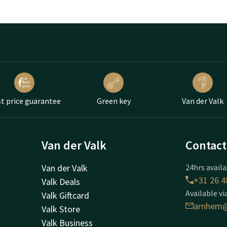
t price guarantee
Green key
Van der Valk
Van der Valk
Contact
Van der Valk
24hrs availa
+31 26 4
Valk Deals
Available vi
Valk Giftcard
arnhem@
Valk Store
Valk Business