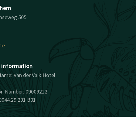
nhem
mseweg 505
ute
information
ame: Van der Valk Hotel
ion Number: 09009212
0044.29.291 B01