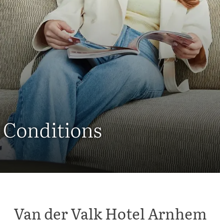
 Conditions
Van der Valk Hotel Arnhem