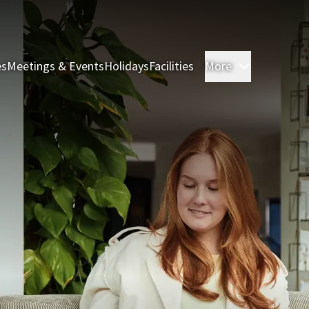
es
Meetings & Events
Holidays
Facilities
More
Rooms & S