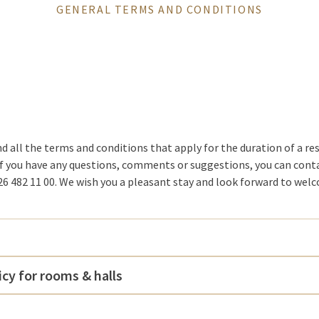
GENERAL TERMS AND CONDITIONS
nd all the terms and conditions that apply for the duration of a re
If you have any questions, comments or suggestions, you can co
6 482 11 00. We wish you a pleasant stay and look forward to wel
icy for rooms & halls