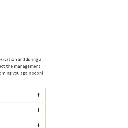
servation and during a
ntact the management
coming you again soon!