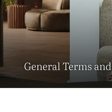
General Terms and