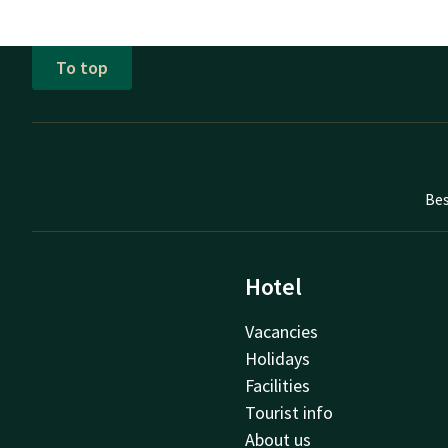
To top
Bes
Hotel
Vacancies
Holidays
Facilities
Tourist info
About us