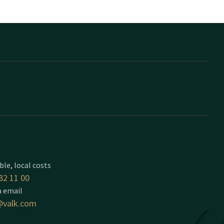
ble, local costs
82 11 00
a email
valk.com