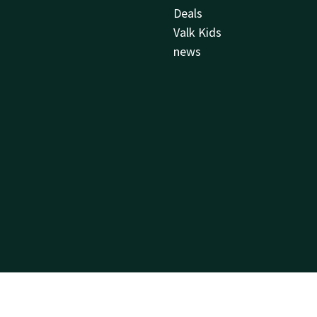
Deals
Valk Kids
news