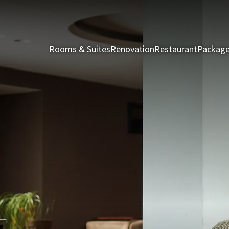
Rooms & Suites
Renovation
Restaurant
Packag