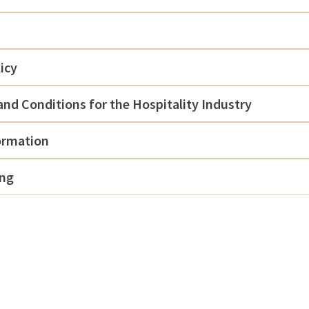
icy
nd Conditions for the Hospitality Industry
ormation
ing