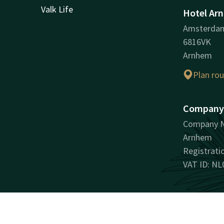
Valk Life
Hotel Ar
Amsterda
6816VK
Arnhem
Plan ro
Company 
Company N
Arnhem
Registrat
VAT ID: NL
Facebook
Instagram
LinkedIn
Youtube
Pinterest