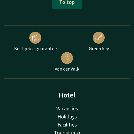
To top
Best price guarantee
Green key
Van der Valk
Hotel
Vacancies
Holidays
Facilities
Tourist info