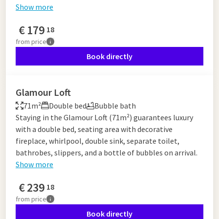
Show more
€
179
18
from
price
Book directly
Glamour Loft
71m²
Double bed
Bubble bath
Staying in the Glamour Loft (71m²) guarantees luxury
with a double bed, seating area with decorative
fireplace, whirlpool, double sink, separate toilet,
bathrobes, slippers, and a bottle of bubbles on arrival.
Show more
€
239
18
from
price
Book directly