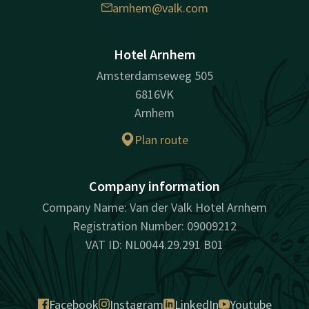
arnhem@valk.com
Hotel Arnhem
Amsterdamseweg 505
6816VK
Arnhem
Plan route
Company information
Company Name: Van der Valk Hotel Arnhem
Registration Number: 09009212
VAT ID: NL0044.29.291 B01
Facebook
Instagram
LinkedIn
Youtube