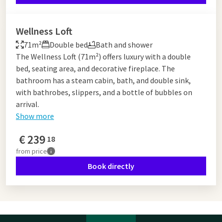
Wellness Loft
71m²
Double bed
Bath and shower
The Wellness Loft (71m²) offers luxury with a double
bed, seating area, and decorative fireplace. The
bathroom has a steam cabin, bath, and double sink,
with bathrobes, slippers, and a bottle of bubbles on
arrival.
Show more
€
239
18
from
price
Book directly