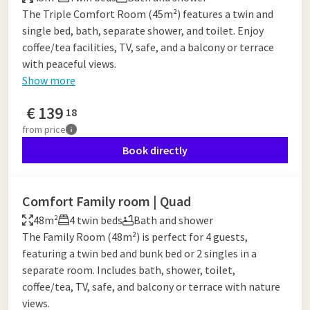
The Triple Comfort Room (45m²) features a twin and
single bed, bath, separate shower, and toilet. Enjoy
coffee/tea facilities, TV, safe, and a balcony or terrace
with peaceful views.
Show more
€
139
18
from
price
Book directly
Comfort Family room | Quad
48m²
4 twin beds
Bath and shower
The Family Room (48m²) is perfect for 4 guests,
featuring a twin bed and bunk bed or 2 singles in a
separate room. Includes bath, shower, toilet,
coffee/tea, TV, safe, and balcony or terrace with nature
views.