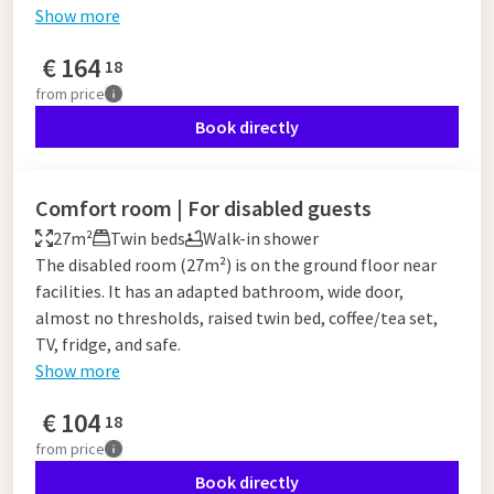
Show more
€
164
18
from
price
Book directly
Comfort room | For disabled guests
27m²
Twin beds
Walk-in shower
The disabled room (27m²) is on the ground floor near
facilities. It has an adapted bathroom, wide door,
almost no thresholds, raised twin bed, coffee/tea set,
TV, fridge, and safe.
Show more
€
104
18
from
price
Book directly