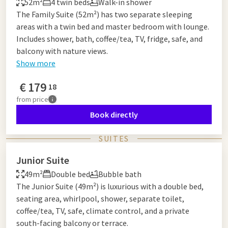
52m²
4 twin beds
Walk-in shower
The Family Suite (52m²) has two separate sleeping
areas with a twin bed and master bedroom with lounge.
Includes shower, bath, coffee/tea, TV, fridge, safe, and
balcony with nature views.
Show more
€
179
18
from
price
Book directly
SUITES
Junior Suite
49m²
Double bed
Bubble bath
The Junior Suite (49m²) is luxurious with a double bed,
seating area, whirlpool, shower, separate toilet,
coffee/tea, TV, safe, climate control, and a private
south-facing balcony or terrace.