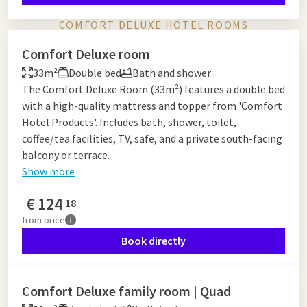
COMFORT DELUXE HOTEL ROOMS
Comfort Deluxe room
33m²
Double bed
Bath and shower
The Comfort Deluxe Room (33m²) features a double bed
with a high-quality mattress and topper from 'Comfort
Hotel Products'. Includes bath, shower, toilet,
coffee/tea facilities, TV, safe, and a private south-facing
balcony or terrace.
Show more
€
124
18
from
price
Book directly
Comfort Deluxe family room | Quad