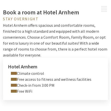
MENU
Book a room at Hotel Arnhem
STAY OVERNIGHT
Hotel Arnhem offers spacious and comfortable rooms,
finished to a high standard and equipped with all modern
conveniences. Choose a Comfort Room, Family Room, or opt
for extra luxury in one of our beautiful suites! With a wide
range of rooms to choose from, there is a perfect hotel room
available for everyone.
Hotel Arnhem
Climate control
Free access to fitness and wellness facilities
Check-in from 3:00 PM
Free WiFi