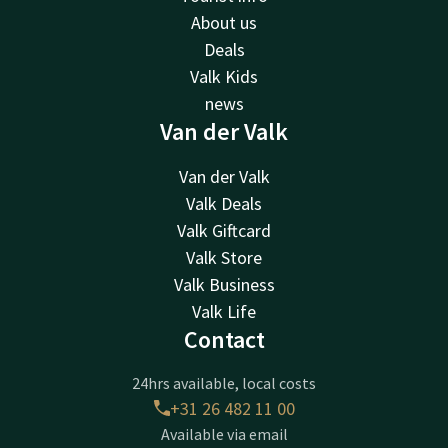
About us
Deals
Valk Kids
news
Van der Valk
Van der Valk
Valk Deals
Valk Giftcard
Valk Store
Valk Business
Valk Life
Contact
24hrs available, local costs
+31 26 482 11 00
Available via email