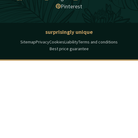
Pinterest
surprisingly unique
Sitemap
Privacy
Cookies
Liability
Terms and conditions
Best price guarantee