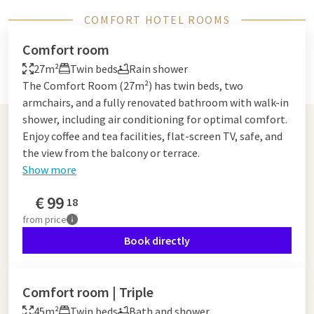
COMFORT HOTEL ROOMS
Comfort room
27m²
Twin beds
Rain shower
The Comfort Room (27m²) has twin beds, two
armchairs, and a fully renovated bathroom with walk-in
shower, including air conditioning for optimal comfort.
Enjoy coffee and tea facilities, flat-screen TV, safe, and
the view from the balcony or terrace.
Show more
€
99
18
from
price
Book directly
Comfort room | Triple
45m²
Twin beds
Bath and shower