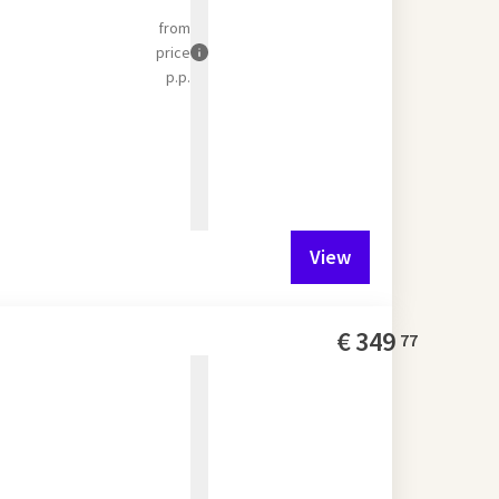
from
price
p.p.
View
€
349
77