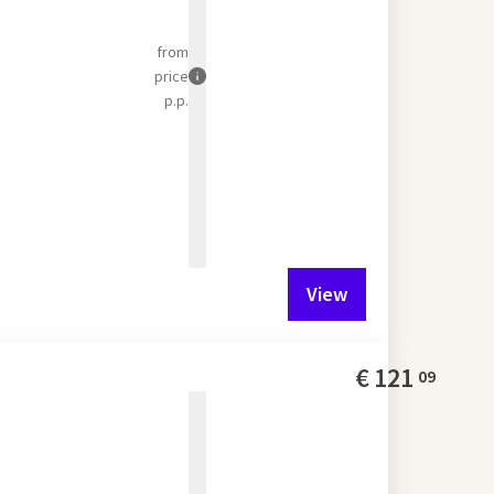
from
price
p.p.
View
€
121
09