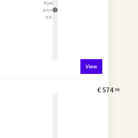
from
price
p.p.
View
€
574
36