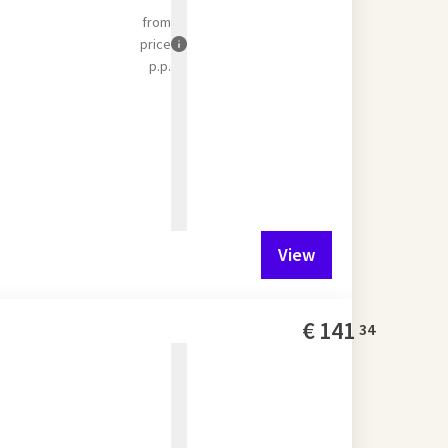
from
price
p.p.
View
€
141
34