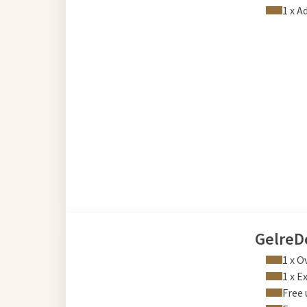
1 x A
GelreD
1 x O
1 x E
Free 