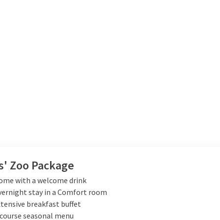
s' Zoo Package
ome with a welcome drink
vernight stay in a Comfort room
xtensive breakfast buffet
-course seasonal menu