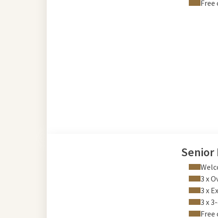
Free 
Senior
Welco
3 x O
3 x E
3 x 3
Free 