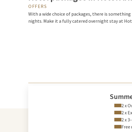
OFFERS
With a wide choice of packages, there is something f
nights. Make it a fully catered overnight stay at Ho
Summe
2 x O
2 x E
2 x 3
Free 