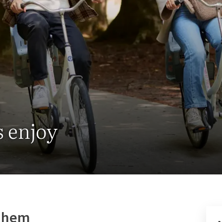
s
s enjoy
rnhem