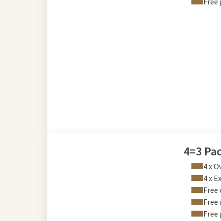
Free 
4=3 Pa
4 x O
4 x E
Free 
Free 
Free 