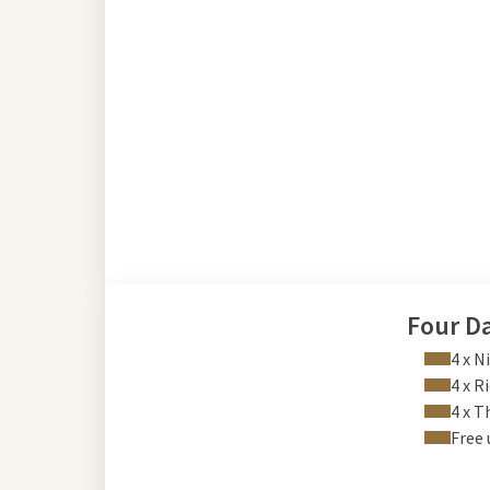
Four D
4 x N
4 x R
4 x 
Free 