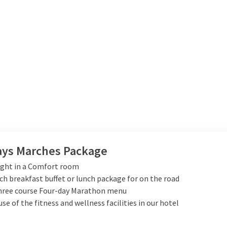
ays Marches Package
ight in a Comfort room
ich breakfast buffet or lunch package for on the road
Three course Four-day Marathon menu
use of the fitness and wellness facilities in our hotel