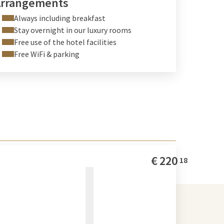
Arrangements
Always including breakfast
Stay overnight in our luxury rooms
Free use of the hotel facilities
Free WiFi & parking
€
220
18