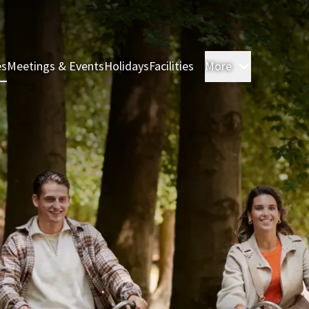
es
Meetings & Events
Holidays
Facilities
More
Rooms & S