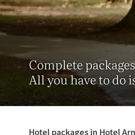
Complete package
All you have to do i
Hotel packages in Hotel A