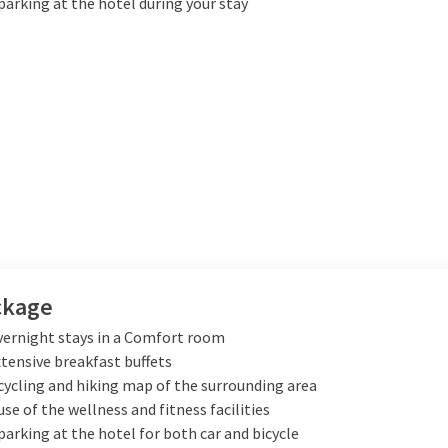
parking at the hotel during your stay
ckage
vernight stays in a Comfort room
xtensive breakfast buffets
cycling and hiking map of the surrounding area
use of the wellness and fitness facilities
parking at the hotel for both car and bicycle