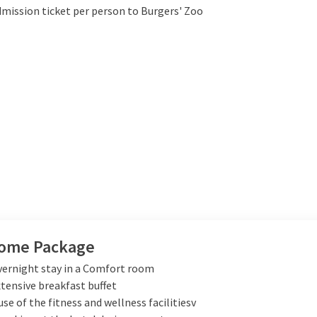
dmission ticket per person to Burgers' Zoo
ome Package
vernight stay in a Comfort room
xtensive breakfast buffet
use of the fitness and wellness facilitiesv