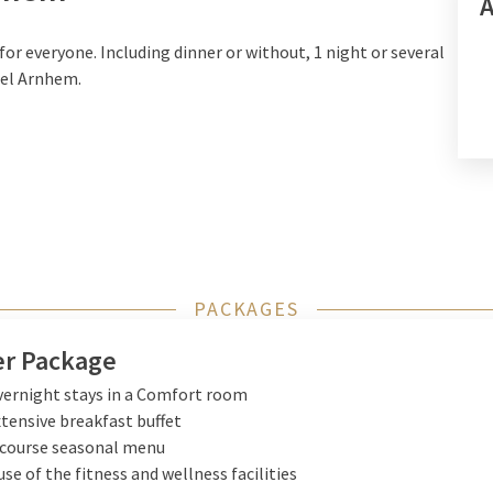
or everyone. Including dinner or without, 1 night or several
tel Arnhem.
PACKAGES
r Package
vernight stays in a Comfort room
xtensive breakfast buffet
-course seasonal menu
use of the fitness and wellness facilities