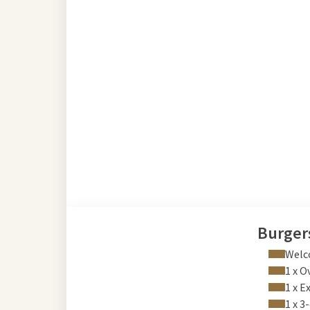
Burger
Welc
1 x O
1 x E
1 x 3