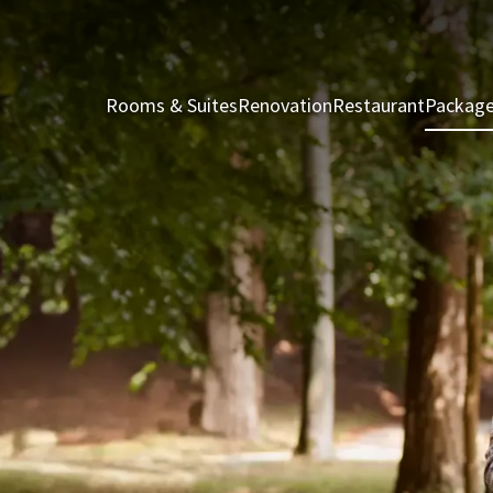
Rooms & Suites
Renovation
Restaurant
Packag