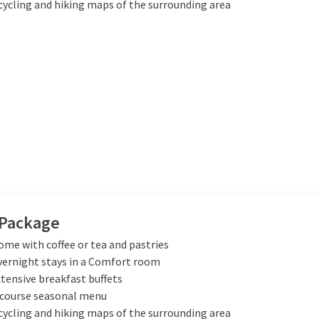
cycling and hiking maps of the surrounding area
 Package
me with coffee or tea and pastries
vernight stays in a Comfort room
xtensive breakfast buffets
-course seasonal menu
cycling and hiking maps of the surrounding area