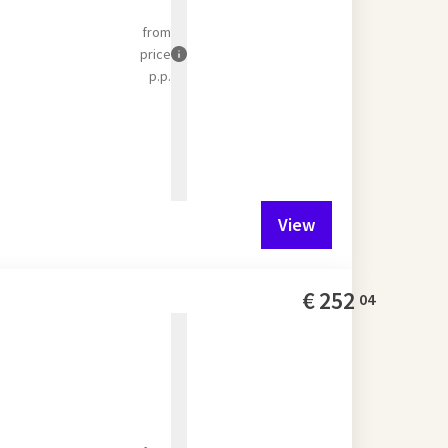
from
price
p.p.
View
€
252
04