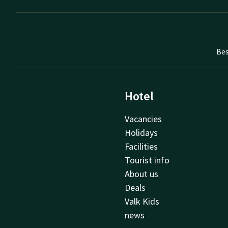
Bes
Hotel
Vacancies
Holidays
Facilities
Tourist info
About us
Deals
Valk Kids
news