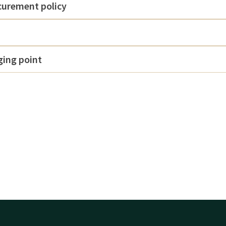
curement policy
rging point