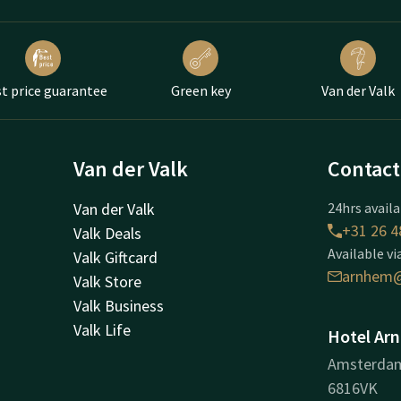
t price guarantee
Green key
Van der Valk
Van der Valk
Contact
Van der Valk
24hrs availa
+31 26 4
Valk Deals
Available vi
Valk Giftcard
arnhem@
Valk Store
Valk Business
Valk Life
Hotel Ar
Amsterda
6816VK