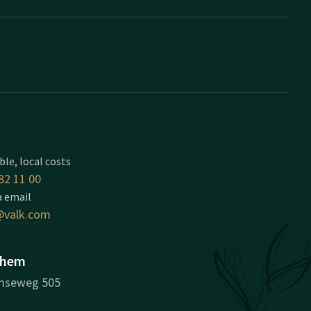
ble, local costs
82 11 00
a email
valk.com
nhem
mseweg 505