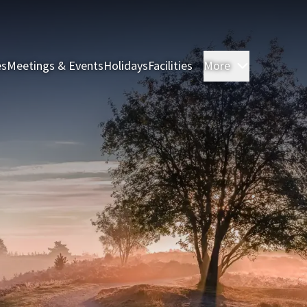
es
Meetings & Events
Holidays
Facilities
More
Rooms & S