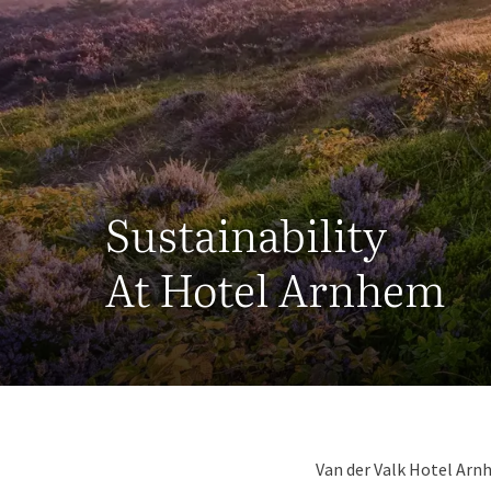
Sustainability
At Hotel Arnhem
Van der Valk Hotel Arn