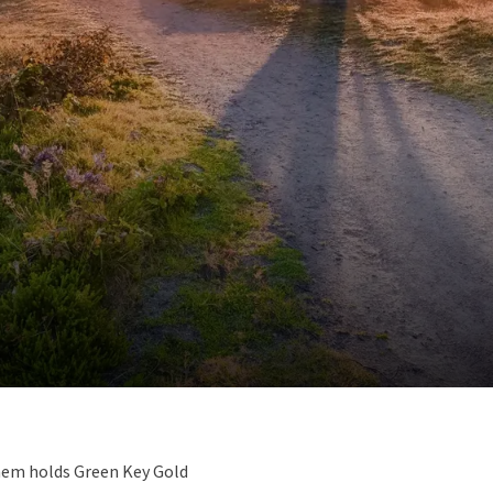
hem holds Green Key Gold