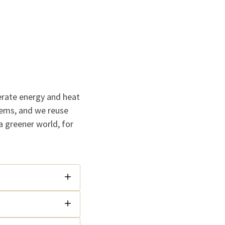
erate energy and heat
tems, and we reuse
a greener world, for