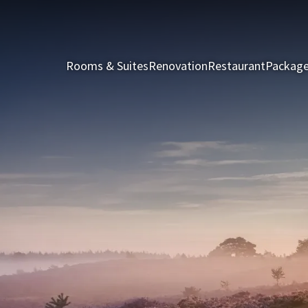
Rooms & Suites
Renovation
Restaurant
Packag