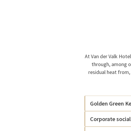
At Van der Valk Hote
through, among ot
residual heat from,
Golden Green Key
Corporate social