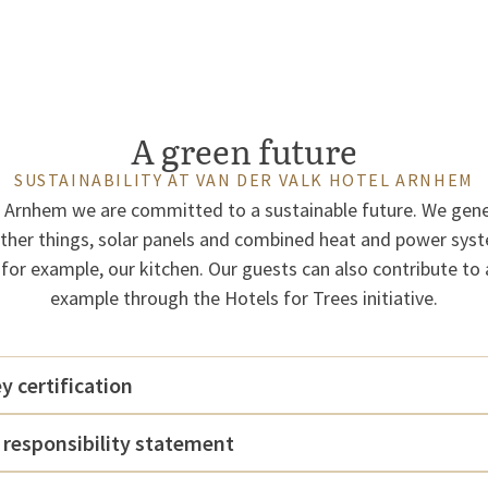
A green future
SUSTAINABILITY AT VAN DER VALK HOTEL ARNHEM
l Arnhem we are committed to a sustainable future. We gen
her things, solar panels and combined heat and power sys
 for example, our kitchen. Our guests can also contribute to 
example through the Hotels for Trees initiative.
 certification
 responsibility statement