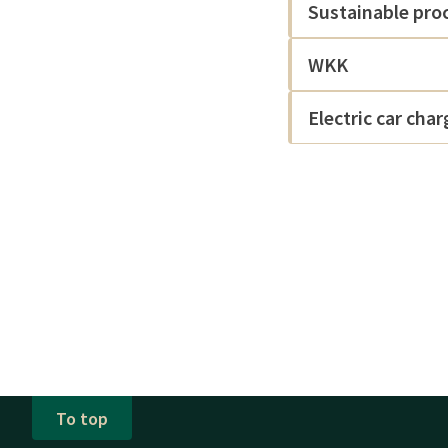
Sustainable pro
WKK
Electric car cha
To top