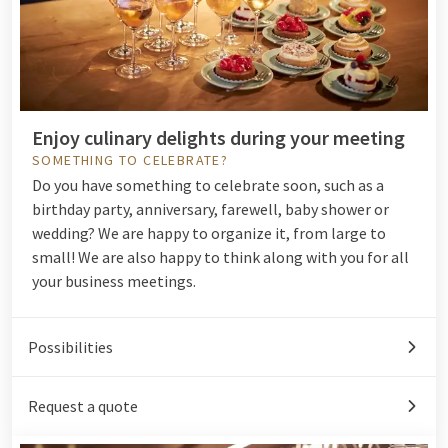
Enjoy culinary delights during your meeting
SOMETHING TO CELEBRATE?
Do you have something to
celebrate
soon, such as a
birthday party, anniversary, farewell, baby shower or
wedding? We are happy to organize it, from large to
small! We are also happy to think along with you for all
your
business meetings
.
Possibilities
Request a quote