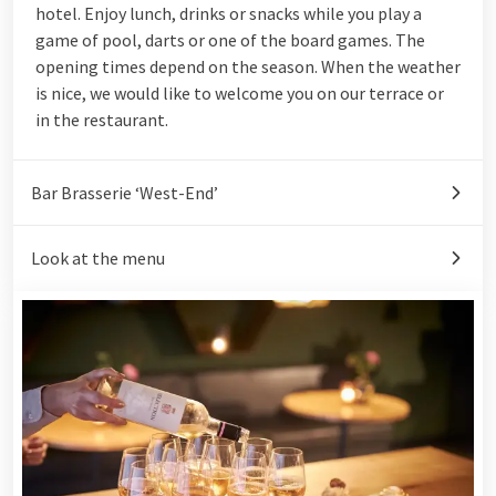
hotel. Enjoy lunch, drinks or snacks while you play a
game of pool, darts or one of the board games. The
opening times depend on the season. When the weather
is nice, we would like to welcome you on our terrace or
in
the restaurant
.
Bar Brasserie ‘West-End’
Look at the menu