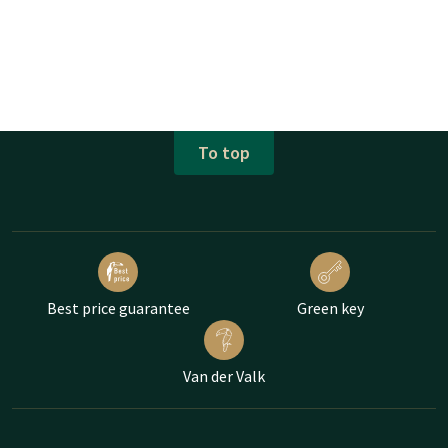
To top
Best price guarantee
Green key
Van der Valk