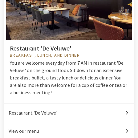
Restaurant 'De Veluwe'
BREAKFAST, LUNCH, AND DINNER
You are welcome every day from 7 AM in restaurant 'De
Veluwe' on the ground floor. Sit down for an extensive
breakfast buffet
, a tasty
lunch
or delicious
dinner.
You
are also more than welcome for a cup of coffee or tea or
a business meeting!
Restaurant 'De Veluwe'
View our menu