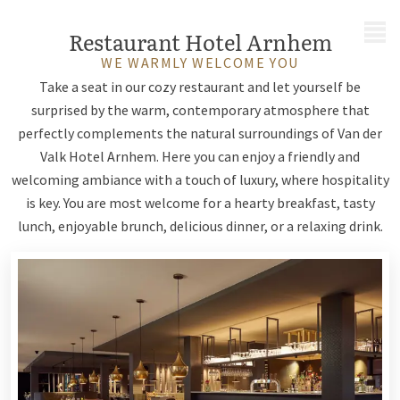
MENU
Restaurant Hotel Arnhem
WE WARMLY WELCOME YOU
Take a seat in our cozy restaurant and let yourself be
surprised by the warm, contemporary atmosphere that
perfectly complements the natural surroundings of Van der
Valk Hotel Arnhem. Here you can enjoy a friendly and
welcoming ambiance with a touch of luxury, where hospitality
is key. You are most welcome for a hearty breakfast, tasty
lunch, enjoyable brunch, delicious dinner, or a relaxing drink.