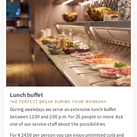
Lunch buffet
THE PERFECT BREAK DURING YOUR WORKDAY
During weekdays we serve an extensive lunch buffet
between 12:00 and 2:00 p.m. for 25 people or more. Ask
one of our service staff about the possibilities.
For € 24.50 per person you can enjoy unlimited cold and