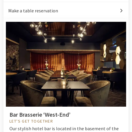
Make a table reservation
Bar Brasserie ‘West-End’
LET'S GET TOGETHER
Our
stylish hotel bar
is located in the basement of the