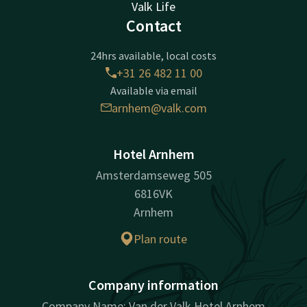
Valk Life
Contact
24hrs available, local costs
+31 26 482 11 00
Available via email
arnhem@valk.com
Hotel Arnhem
Amsterdamseweg 505
6816VK
Arnhem
Plan route
Company information
Company Name: Van der Valk Hotel Arnhem