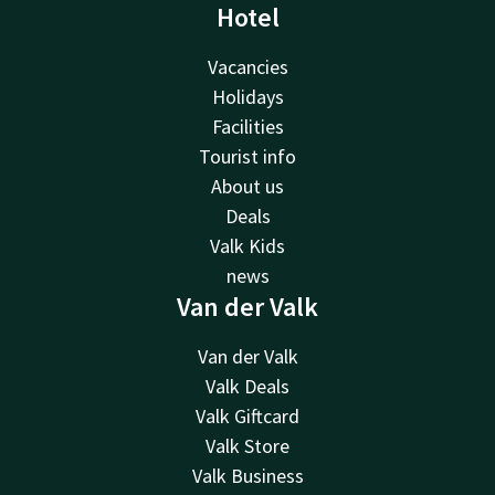
Hotel
Vacancies
Holidays
Facilities
Tourist info
About us
Deals
Valk Kids
news
Van der Valk
Van der Valk
Valk Deals
Valk Giftcard
Valk Store
Valk Business