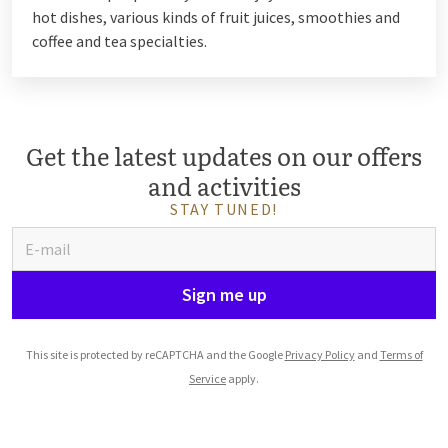
hot dishes, various kinds of fruit juices, smoothies and
coffee and tea specialties.
Get the latest updates on our offers
and activities
STAY TUNED!
Sign me up
This site is protected by reCAPTCHA and the Google
Privacy Policy
and
Terms of
Service
apply.