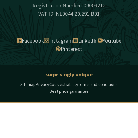
Registration Number: 09009212
VAT ID: NL0044.29.291 B01
Facebook
Instagram
LinkedIn
Youtube
Pinterest
surprisingly unique
Sitemap
Privacy
Cookies
Liability
Terms and conditions
Best price guarantee