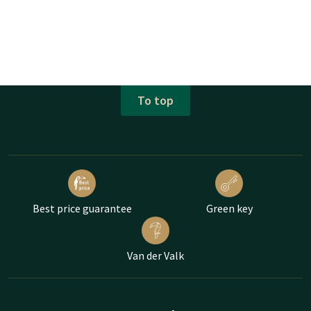
To top
Best price guarantee
Green key
Van der Valk