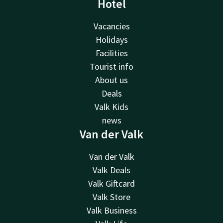
Hotel
Vacancies
Holidays
Facilities
Tourist info
About us
Deals
Valk Kids
news
Van der Valk
Van der Valk
Valk Deals
Valk Giftcard
Valk Store
Valk Business