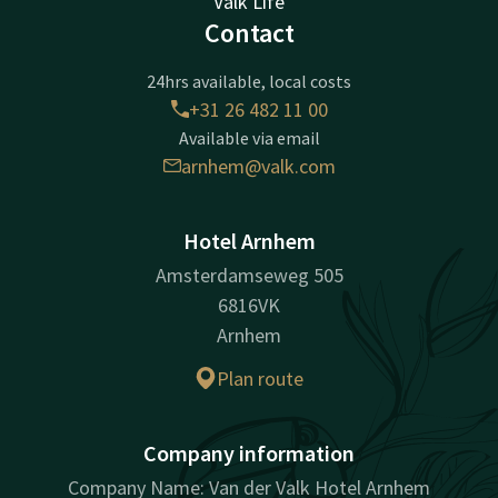
Valk Life
Contact
24hrs available, local costs
+31 26 482 11 00
Available via email
arnhem@valk.com
Hotel Arnhem
Amsterdamseweg 505
6816VK
Arnhem
Plan route
Company information
Company Name: Van der Valk Hotel Arnhem