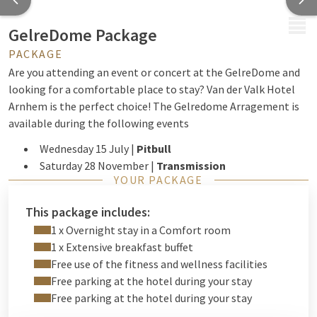
MENU
GelreDome Package
PACKAGE
Are you attending an event or concert at the GelreDome and
looking for a comfortable place to stay? Van der Valk Hotel
Arnhem is the perfect choice! The Gelredome Arragement is
available during the following events
Wednesday 15 July |
Pitbull
Saturday 28 November |
Transmission
YOUR PACKAGE
Saturday 19 December |
Mega Piraten Festijn
Our partner, TAXI ABC Arnhem
, offers special bus
This package includes:
transportation from the hotel to the Gelredome at
1 x Overnight stay in a Comfort room
convenient times during various Gelredome events. This
1 x Extensive breakfast buffet
allows you to arrive in time for the start of the concert.
View
Free use of the fitness and wellness facilities
the offer here.
PLESE NOTE: this is not included in the
Free parking at the hotel during your stay
package!
Free parking at the hotel during your stay