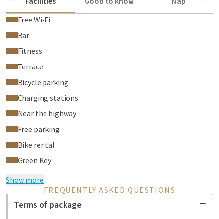
Facilities
Good to know
Map
Free Wi‑Fi
Bar
Fitness
Terrace
Bicycle parking
Charging stations
Near the highway
Free parking
Bike rental
Green Key
Show more
FREQUENTLY ASKED QUESTIONS
Terms of package