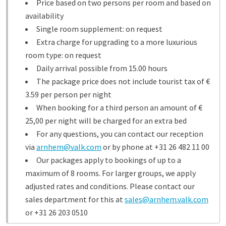
Price based on two persons per room and based on
availability
Single room supplement: on request
Extra charge for upgrading to a more luxurious
room type: on request
Daily arrival possible from 15.00 hours
The package price does not include tourist tax of €
3.59 per person per night
When booking for a third person an amount of €
25,00 per night will be charged for an extra bed
For any questions, you can contact our reception
via
arnhem@valk.com
or by phone at +31 26 482 11 00
Our packages apply to bookings of up to a
maximum of 8 rooms. For larger groups, we apply
adjusted rates and conditions. Please contact our
sales department for this at
sales@arnhem.valk.com
or +31 26 203 0510