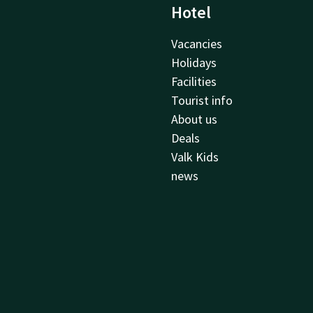
Hotel
Vacancies
Holidays
Facilities
Tourist info
About us
Deals
Valk Kids
news