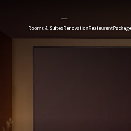
Rooms & Suites
Renovation
Restaurant
Packag