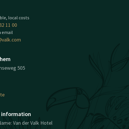
ble, local costs
82 11 00
a email
valk.com
nhem
mseweg 505
ute
information
ame: Van der Valk Hotel