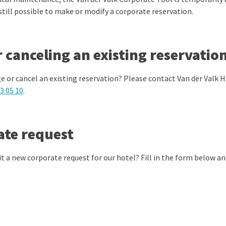
 still possible to make or modify a corporate reservation.
 canceling an existing reservatio
e or cancel an existing reservation? Please contact Van der Valk
3 05 10
.
ate request
t a new corporate request for our hotel? Fill in the form below and