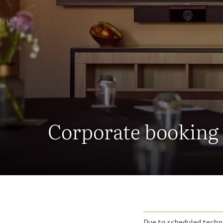
Corporate booking
Due to scheduled techni