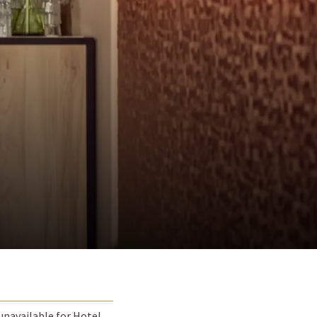
unavailable for Hotel