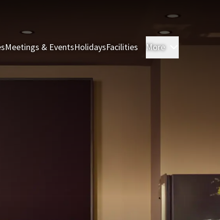
es
Meetings & Events
Holidays
Facilities
More
Rooms & S