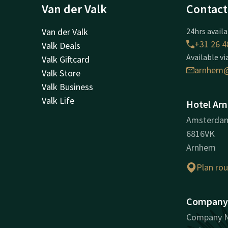
Van der Valk
Contact
Van der Valk
24hrs availa
+31 26 4
Valk Deals
Available vi
Valk Giftcard
arnhem@
Valk Store
Valk Business
Valk Life
Hotel Ar
Amsterda
6816VK
Arnhem
Plan ro
Company 
Company N