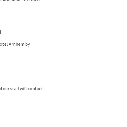
n
 Hotel Arnhem by
 our staff will contact