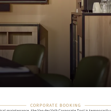
CORPORATE BOOKING
cal maintenance, the Van der Valk Corporate Tool is temporarily 