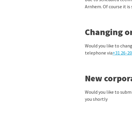
Arnhem. Of course it is
Changing or
Would you like to chang
telephone via
+31 26-20
New corpor
Would you like to submi
you shortly