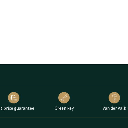
t price guarantee
Green key
Van der Valk