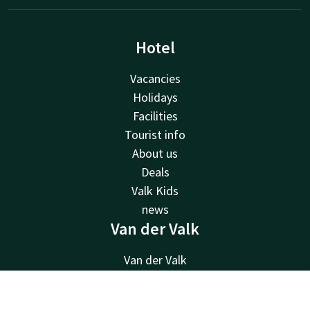
Hotel
Vacancies
Holidays
Facilities
Tourist info
About us
Deals
Valk Kids
news
Van der Valk
Van der Valk
Valk Deals
Valk Giftcard
Contact
Account
EN