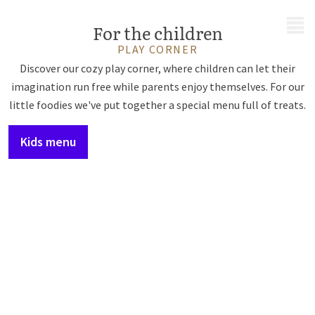
MENU
For the children
PLAY CORNER
Discover our cozy play corner, where children can let their
imagination run free while parents enjoy themselves. For our
little foodies we've put together a special menu full of treats.
Kids menu