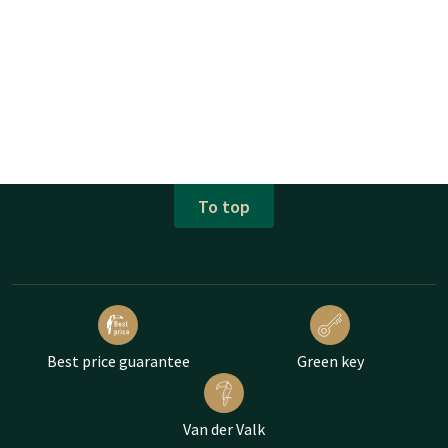
To top
Best price guarantee
Green key
Van der Valk