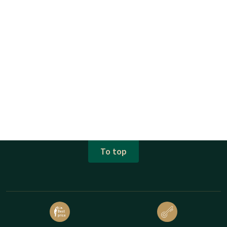
To top