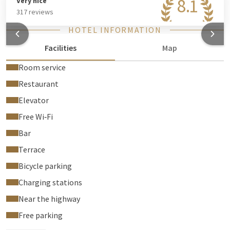
8.1
Very nice
317 reviews
HOTEL INFORMATION
Facilities
Map
Room service
Restaurant
Elevator
Free Wi‑Fi
Bar
Terrace
Bicycle parking
Charging stations
Near the highway
Free parking