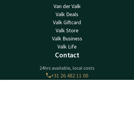
Van der Valk
Valk Deals
Valk Giftcard
Valk Store
Valk Business
Valk Life
Contact
24hrs available, local costs
+31 26 482 11 00
Available via email
arnhem@valk.com
Contact
Account
EN
Book now
Hotel Arnhem
Amsterdamseweg 505
6816VK