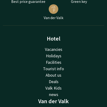
Best price guarantee
Green key
Van der Valk
Hotel
Vacancies
Holidays
Facilities
Tourist info
About us
Deals
Valk Kids
news
Van der Valk