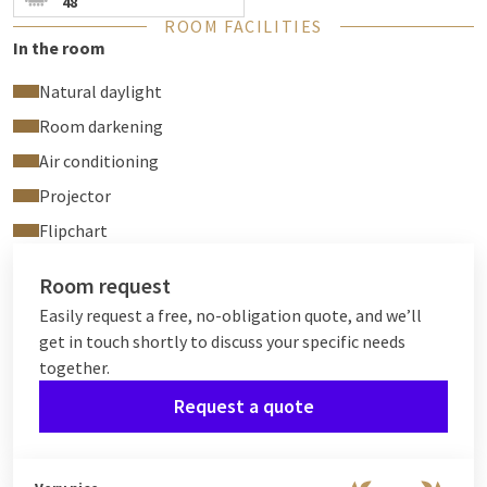
48
ROOM FACILITIES
In the room
Natural daylight
Room darkening
Air conditioning
Projector
Flipchart
Room request
Easily request a free, no-obligation quote, and we’ll
get in touch shortly to discuss your specific needs
together.
Request a quote