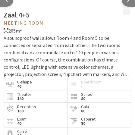
MENU
Zaal 4+5
MEETING ROOM
205m²
A soundproof wall allows Room 4 and Room 5 to be
connected or separated from each other. The two rooms
combined can accommodate up to 140 people in various
configurations. Of course, the combination has climate
control, LED lighting with extensive color schemes, a
projector, projection screen, flipchart with markers, and WiFi
via fiber optic network.
U-shape
Boardroom
40
-
Theater
School
140
80
Reception
Gala
100
80
Exam
Cabaret
40
80
Carré