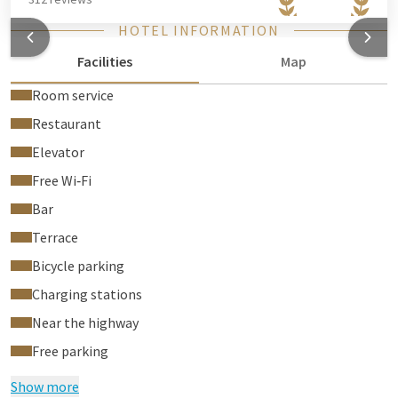
HOTEL INFORMATION
Facilities
Map
Room service
Restaurant
Elevator
Free Wi‑Fi
Bar
Terrace
Bicycle parking
Charging stations
Near the highway
Free parking
Show more