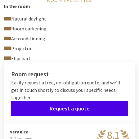
ROOM FACILITIES
In the room
Natural daylight
Room darkening
Air conditioning
Projector
Flipchart
Room request
Easily request a free, no-obligation quote, and we’ll
get in touch shortly to discuss your specific needs
together.
Request a quote
8.1
Very nice
312 reviews