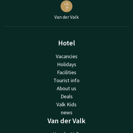
Van der Valk
Hotel
Vacancies
Holidays
Facilities
Tourist info
About us
Deals
Valk Kids
news
Van der Valk