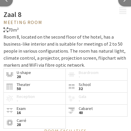
MENU
Zaal 8
MEETING ROOM
70m²
Room 8, located on the second floor of the hotel, has a
business-like interior and is suitable for meetings of 2 to 50
people in various configurations. The room has natural light,
climate control, a projector, projection screen, flipchart with
markers and WiFi via fibre optic network.
U-shape
Boardroom
20
-
Theater
School
50
32
Reception
Gala
-
-
Exam
Cabaret
16
40
Carré
28