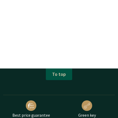
To top
Best price guarantee
Green key