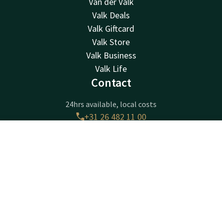
Van der Valk
Valk Deals
Valk Giftcard
Valk Store
Valk Business
Valk Life
Contact
24hrs available, local costs
+31 26 482 11 00
Available via email
arnhem@valk.com
Contact
Account
EN
Book now
Hotel Arnhem
Amsterdamseweg 505
6816VK
Arnhem