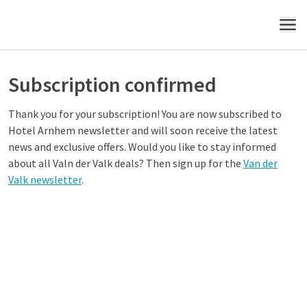
MENU
Subscription confirmed
Thank you for your subscription! You are now subscribed to
Hotel Arnhem newsletter and will soon receive the latest
news and exclusive offers. Would you like to stay informed
about all Valn der Valk deals? Then sign up for the
Van der
Valk newsletter
.