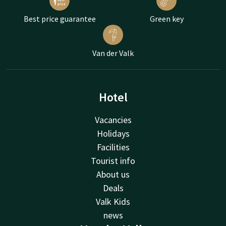
Best price guarantee
Green key
Van der Valk
Hotel
Vacancies
Holidays
Facilities
Tourist info
About us
Deals
Valk Kids
news