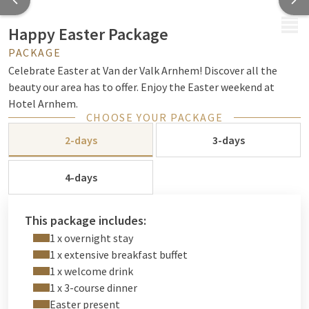
MENU
Happy Easter Package
PACKAGE
Celebrate Easter at Van der Valk Arnhem! Discover all the
beauty our area has to offer. Enjoy the Easter weekend at
Hotel Arnhem.
CHOOSE YOUR PACKAGE
2-days
3-days
4-days
This package includes:
1 x overnight stay
1 x extensive breakfast buffet
1 x welcome drink
1 x 3-course dinner
Easter present