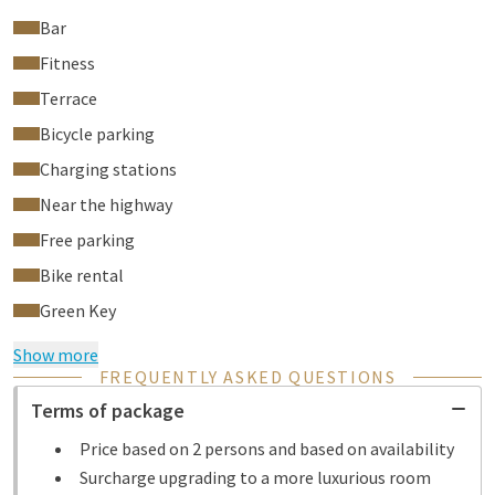
Bar
Fitness
Terrace
Bicycle parking
Charging stations
Near the highway
Free parking
Bike rental
Green Key
Show more
FREQUENTLY ASKED QUESTIONS
Terms of package
Price based on 2 persons and based on availability
Surcharge upgrading to a more luxurious room