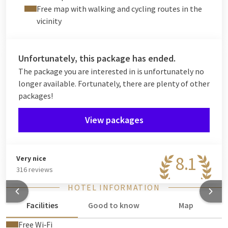
Free map with walking and cycling routes in the
vicinity
Unfortunately, this package has ended.
The package you are interested in is unfortunately no
longer available. Fortunately, there are plenty of other
packages!
View packages
8.1
Very nice
316 reviews
HOTEL INFORMATION
Facilities
Good to know
Map
Free Wi‑Fi