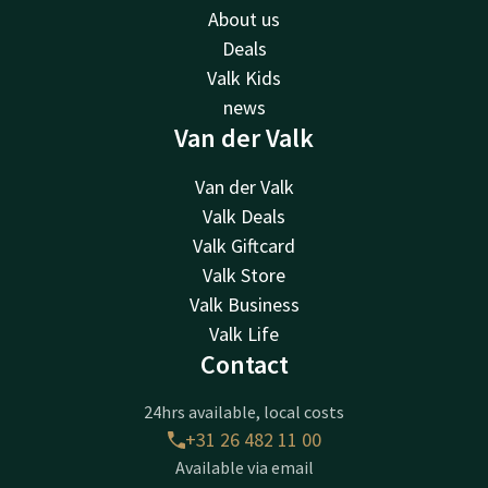
About us
Deals
Valk Kids
news
Van der Valk
Van der Valk
Valk Deals
Valk Giftcard
Valk Store
Valk Business
Valk Life
Contact
24hrs available, local costs
+31 26 482 11 00
Available via email