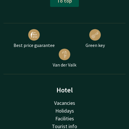
To top
Best price guarantee
Green key
Van der Valk
Hotel
Vacancies
Holidays
Facilities
Tourist info