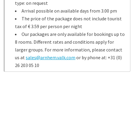
type: on request
Arrival possible on available days from 3.00 pm
The price of the package does not include tourist
tax of € 3.59 per person per night
Our packages are only available for bookings up to
8 rooms. Different rates and conditions apply for
larger groups. For more information, please contact
us at
sales@arnhem.valk.com
or by phone at: +31 (0)
26 203 05 10