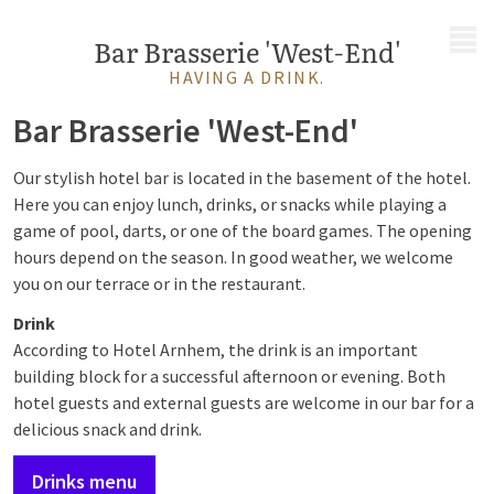
MENU
Bar Brasserie 'West-End'
HAVING A DRINK.
Bar Brasserie 'West-End'
Our stylish hotel bar is located in the basement of the hotel.
Here you can enjoy lunch, drinks, or snacks while playing a
game of pool, darts, or one of the board games. The opening
hours depend on the season. In good weather, we welcome
you on our terrace or in the restaurant.
Drink
According to Hotel Arnhem, the drink is an important
building block for a successful afternoon or evening. Both
hotel guests and external guests are welcome in our bar for a
delicious snack and drink.
Drinks menu