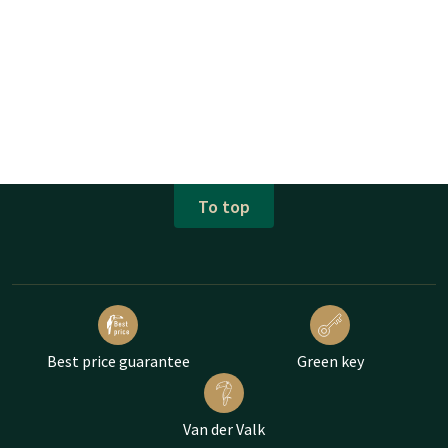
To top
Best price guarantee
Green key
Van der Valk