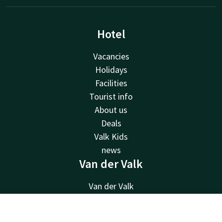
Hotel
Vacancies
Holidays
Facilities
Tourist info
About us
Deals
Valk Kids
news
Van der Valk
Van der Valk
Valk Deals
Valk Giftcard
Contact
Account
EN