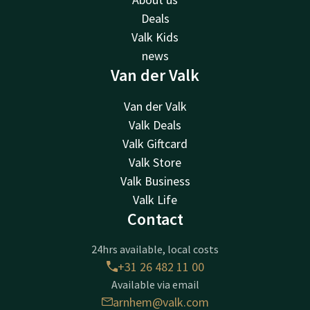
Deals
Valk Kids
news
Van der Valk
Van der Valk
Valk Deals
Valk Giftcard
Valk Store
Valk Business
Valk Life
Contact
24hrs available, local costs
+31 26 482 11 00
Available via email
arnhem@valk.com