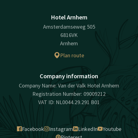
Hotel Arnhem
Amsterdamseweg 505
6816VK
Arnhem
Plan route
Company information
Company Name: Van der Valk Hotel Arnhem
Registration Number: 09009212
VAT ID: NL0044.29.291 B01
Facebook
Instagram
LinkedIn
Youtube
Pinterest