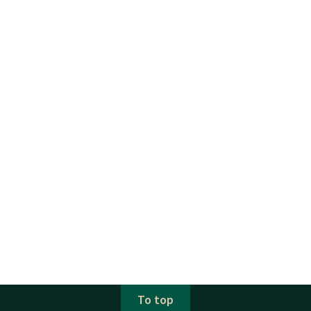
To top