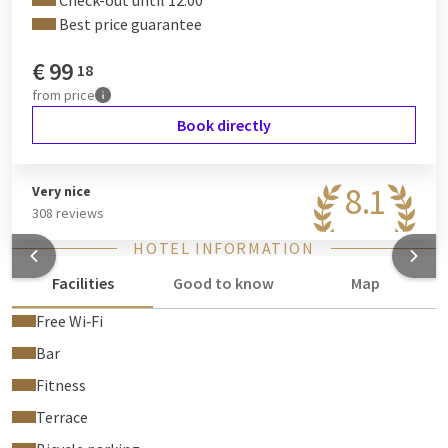
Check-out until 12:00
Best price guarantee
€
99
18
from
price
Book directly
8.1
Very nice
308 reviews
HOTEL INFORMATION
Facilities
Good to know
Map
Free Wi‑Fi
Bar
Fitness
Terrace