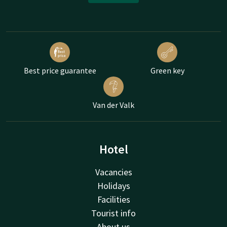
Best price guarantee
Green key
Van der Valk
Hotel
Vacancies
Holidays
Facilities
Tourist info
About us