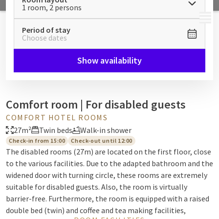
1 room, 2 persons
MENU
Period of stay
Choose dates
Show availability
Comfort room | For disabled guests
COMFORT HOTEL ROOMS
27m²
Twin beds
Walk-in shower
Check-in from 15:00
Check-out until 12:00
The disabled rooms (27m) are located on the first floor, close
to the various facilities. Due to the adapted bathroom and the
widened door with turning circle, these rooms are extremely
suitable for disabled guests. Also, the room is virtually
barrier-free. Furthermore, the room is equipped with a raised
double bed (twin) and coffee and tea making facilities,