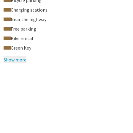
Bicycle parking
Charging stations
Near the highway
Free parking
Bike rental
Green Key
Show more