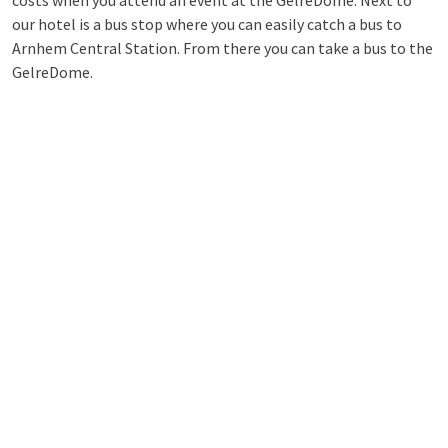
costs when you attend an event at the GelreDome. Next to
our hotel is a bus stop where you can easily catch a bus to
Arnhem Central Station. From there you can take a bus to the
GelreDome.