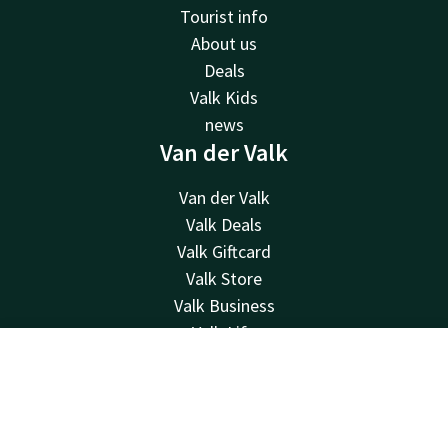
Tourist info
About us
Deals
Valk Kids
news
Van der Valk
Van der Valk
Valk Deals
Valk Giftcard
Valk Store
Valk Business
Valk Life
Contact
Contact
Account
EN
24hrs available, local costs
Book now
+31 26 482 11 00