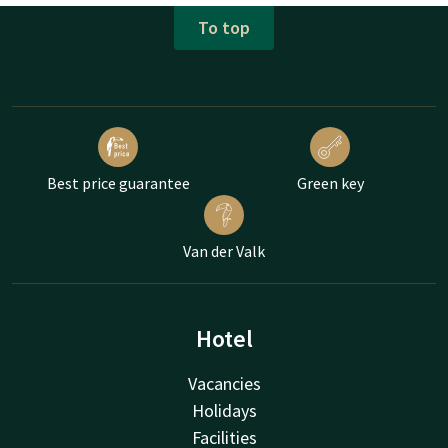
To top
Best price guarantee
Green key
Van der Valk
Hotel
Vacancies
Holidays
Facilities