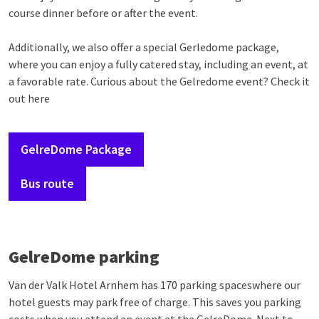
course dinner before or after the event.
Additionally, we also offer a special Gerledome package,
where you can enjoy a fully catered stay, including an event, at
a favorable rate. Curious about the Gelredome event? Check it
out here
GelreDome Package
Bus route
GelreDome parking
Van der Valk Hotel Arnhem has 170 parking spaceswhere our
hotel guests may park free of charge. This saves you parking