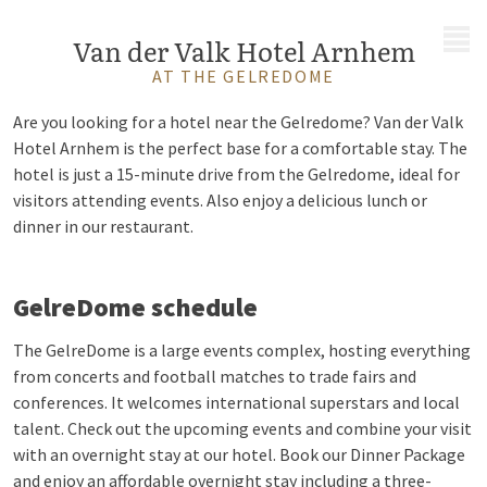
MENU
Van der Valk Hotel Arnhem
AT THE GELREDOME
Are you looking for a hotel near the Gelredome? Van der Valk
Hotel Arnhem is the perfect base for a comfortable stay. The
hotel is just a 15-minute drive from the Gelredome, ideal for
visitors attending events. Also enjoy a delicious lunch or
dinner in our restaurant.
GelreDome schedule
The GelreDome is a large events complex, hosting everything
from concerts and football matches to trade fairs and
conferences. It welcomes international superstars and local
talent. Check out the upcoming events and combine your visit
with an overnight stay at our hotel. Book our Dinner Package
and enjoy an affordable overnight stay including a three-