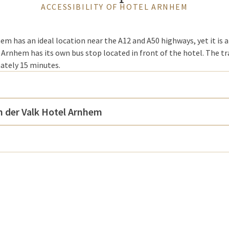
ACCESSIBILITY OF HOTEL ARNHEM
em has an ideal location near the A12 and A50 highways, yet it is a
 Arnhem has its own bus stop located in front of the hotel. The t
ately 15 minutes.
n der Valk Hotel Arnhem