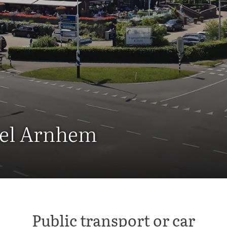
otel Arnhem
Public transport or car