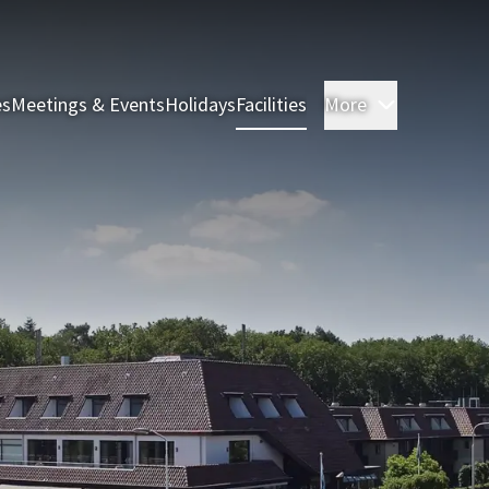
es
Meetings & Events
Holidays
Facilities
More
Rooms & S