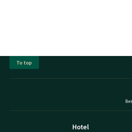
To top
Bes
Hotel