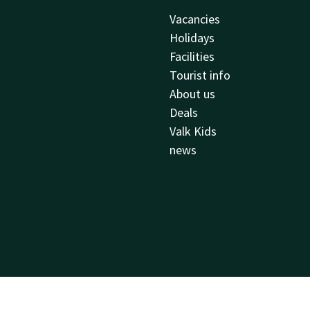
Vacancies
Holidays
Facilities
Tourist info
About us
Deals
Valk Kids
news