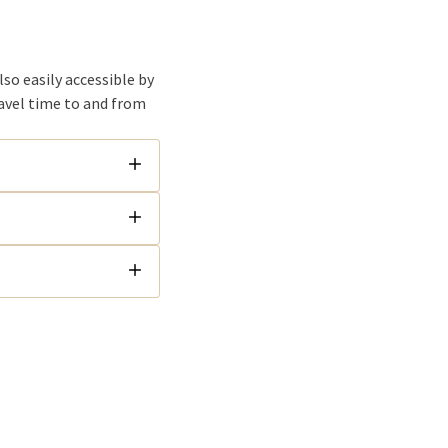
lso easily accessible by
ravel time to and from