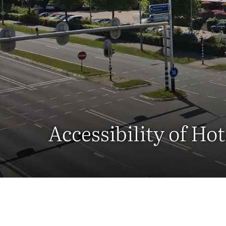
Accessibility of H