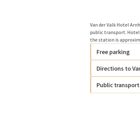
Van der Valk Hotel Arnh
public transport. Hotel
the station is approxim
Free parking
Directions to Va
Public transport