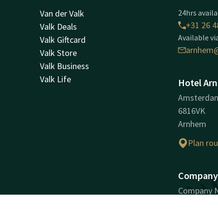
Van der Valk
24hrs availa
+31 26 4
Valk Deals
Available vi
Valk Giftcard
arnhem@
Valk Store
Valk Business
Valk Life
Hotel Ar
Amsterda
6816VK
Arnhem
Plan ro
Company 
Company N
Arnhem
Registrat