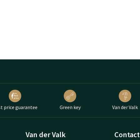
t price guarantee
Green key
Van der Valk
Van der Valk
Contact