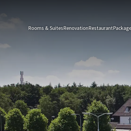
Rooms & Suites
Renovation
Restaurant
Packag