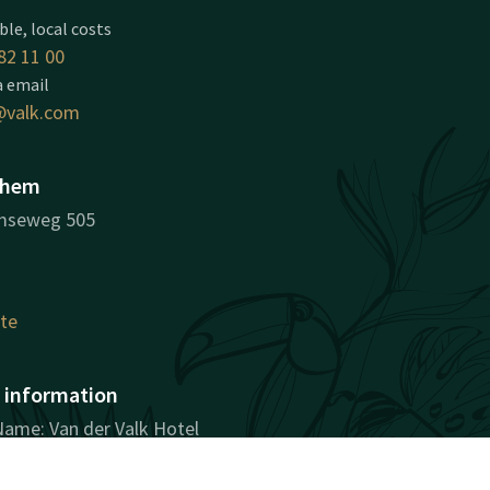
ble, local costs
82 11 00
a email
valk.com
nhem
mseweg 505
ute
information
ame: Van der Valk Hotel
ion Number: 09009212