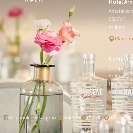
Hotel Ar
Amsterda
6816VK
Arnhem
Plan ro
Company 
Company N
Arnhem
Registrat
VAT ID: NL
Facebook
Instagram
LinkedIn
Youtube
Pinterest