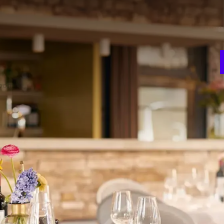
E
w
d Room 5 can be connected or separated. The three rooms
n
 various set-ups. Of course, the combination of three
ive color schemes, a beamer, projection screen, flip-over
room
Theater
220
V
ion
Gala
3
120
t
Carré
70
 FACILITIES
Room darkening
Projector
Projection screen