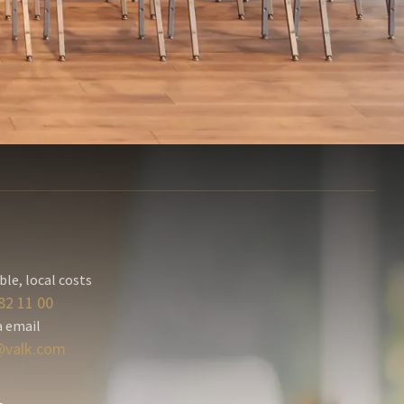
ble, local costs
82 11 00
a email
valk.com