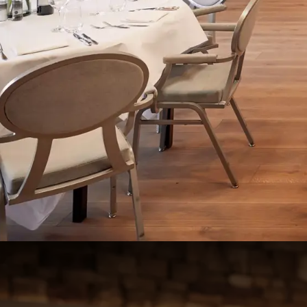
Zaal 3+4+5