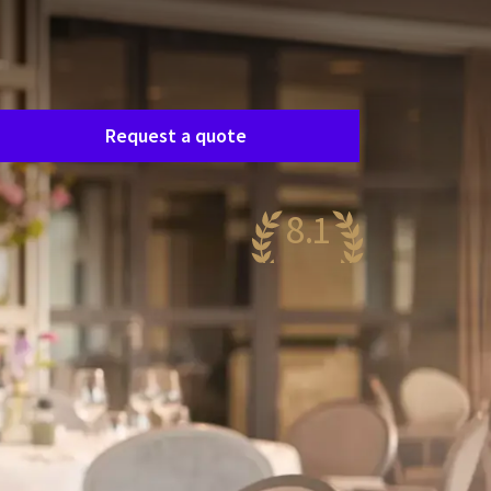
Room request
asily request a free, no-obligation quote, and
e’ll get in touch shortly to discuss your specific
eeds together.
Request a quote
8.1
ery nice
08 reviews