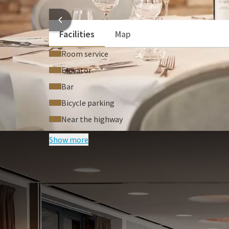
Conference call equipment
HOTEL
Facilities
Map
Room service
Elevator
Bar
Bicycle parking
Near the highway
Show more