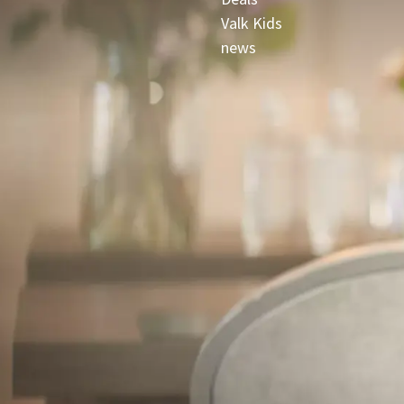
Valk Kids
news