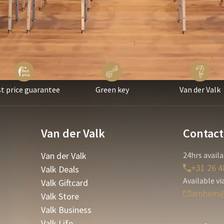
t price guarantee
Green key
Van der Valk
Van der Valk
Contact
Van der Valk
24hrs availa
+31 26 4
Valk Deals
Available vi
Valk Giftcard
arnhem@
Valk Store
Valk Business
Valk Life