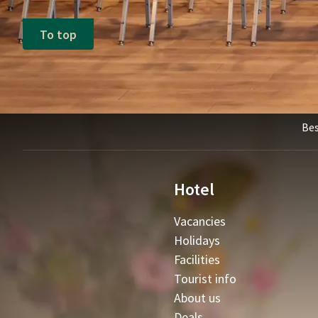
To top
Bes
Hotel
Vacancies
Holidays
Facilities
Tourist info
About us
Deals