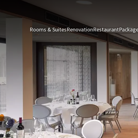
Rooms & Suites
Renovation
Restaurant
Packag