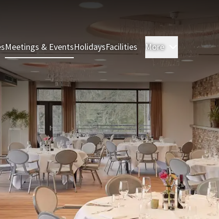
es
Meetings & Events
Holidays
Facilities
More
Rooms & S