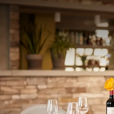
MEETING ROOM
296m²
By means of a soundproof wall, Room 3, Room 4 an
combined offer room for a maximum of 220 people in
rooms has climate control, LED lighting with extens
with markers and WiFi via fiberglass network.
U-shape
Board
60
-
School
Recept
104
300
Exam
Cabare
52
112
ROOM
In the room
Natural daylight
Air conditioning
Flipchart