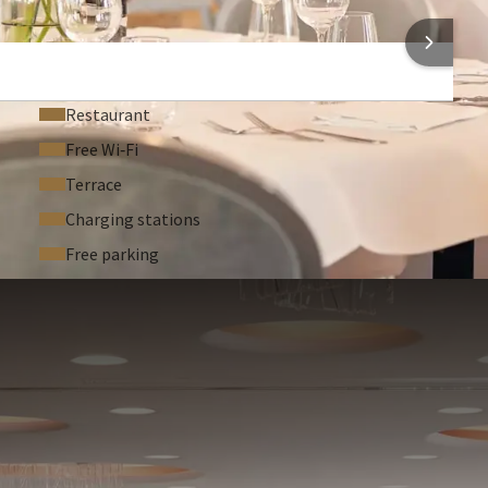
Bar
 INFORMATION
Restaurant
Free Wi‑Fi
Terrace
Charging stations
Free parking