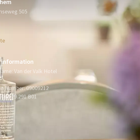
nhem
mseweg 505
ute
information
ame: Van der Valk Hotel
ion Number: 09009212
0044.29.291 B01