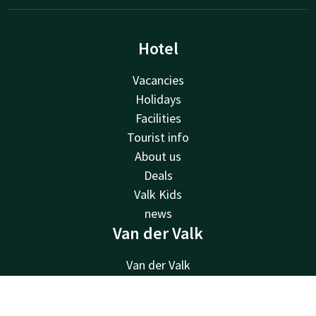
Hotel
Vacancies
Holidays
Facilities
Tourist info
About us
Deals
Valk Kids
news
Van der Valk
Van der Valk
Valk Deals
Valk Giftcard
Contact
Account
EN