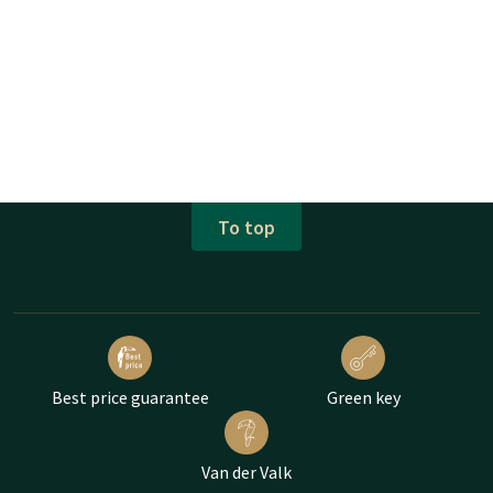
To top
Best price guarantee
Green key
Van der Valk