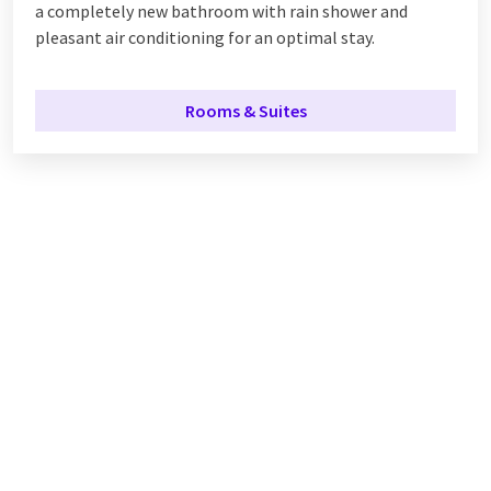
a completely new
bathroom with rain shower and
pleasant air conditioning for an optimal stay.
Rooms & Suites