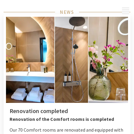
MENU
NEWS
Renovation completed
Renovation of the Comfort rooms is completed
Our 70 Comfort rooms are renovated and equipped with