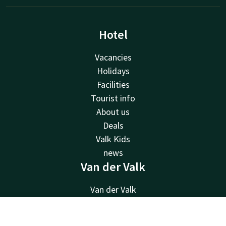
Hotel
Vacancies
Holidays
Facilities
Tourist info
About us
Deals
Valk Kids
news
Van der Valk
Van der Valk
Valk Deals
Valk Giftcard
Contact
Account
EN