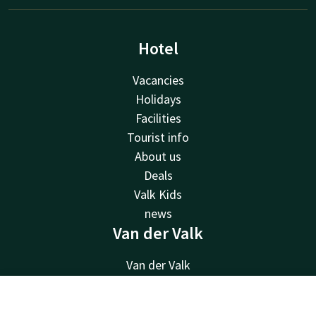
Hotel
Vacancies
Holidays
Facilities
Tourist info
About us
Deals
Valk Kids
news
Van der Valk
Van der Valk
Valk Deals
Valk Giftcard
Contact
Account
EN