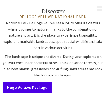
MENU
Discover
DE HOGE VELUWE NATIONAL PARK
National Park De Hoge Veluwe has a lot to offer its visitors
when it comes to nature. Thanks to the combination of
nature and art, it is the place to experience tranquility,
explore remarkable landscapes, spot special wildlife and take
part in various activities.
The landscape is unique and diverse. During your exploration
you will encounter beautiful areas. Think of varied forests, but
also heathlands, grasslands and drifting-sand areas that look
like foreign landscapes.
Hoge Veluwe Package