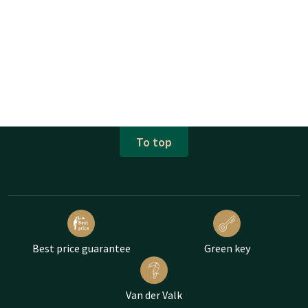
To top
Best price guarantee
Green key
Van der Valk