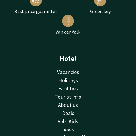
Best price guarantee
Green key
Van der Valk
Hotel
Vacancies
Holidays
Facilities
Tourist info
About us
Deals
Valk Kids
news