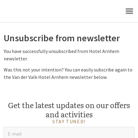
MENU
Unsubscribe from newsletter
You have successfully unsubscribed from Hotel Arnhem
newsletter.
Was this not your intention? You can easily subscribe again to
the Van der Valk Hotel Arnhem newsletter below.
Get the latest updates on our offers
and activities
STAY TUNED!