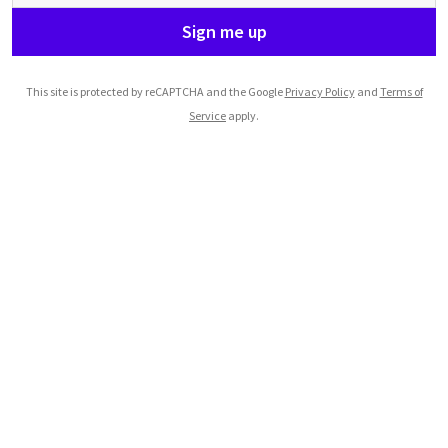
Sign me up
This site is protected by reCAPTCHA and the Google
Privacy Policy
and
Terms of
Service
apply.